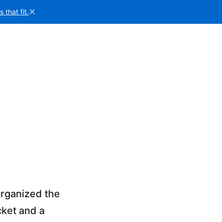
×
that fit.
organized the
cket and a