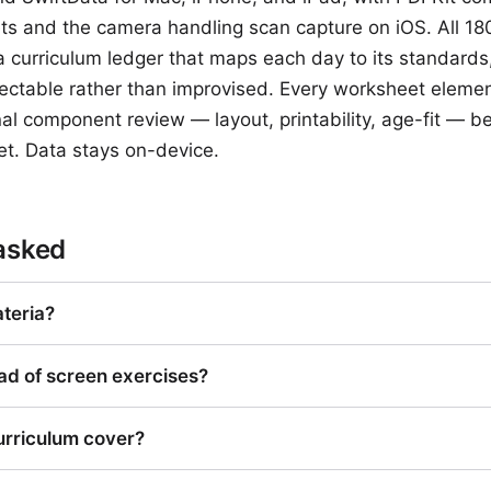
s and the camera handling scan capture on iOS. All 18
curriculum ledger that maps each day to its standards,
ectable rather than improvised. Every worksheet eleme
al component review — layout, printability, age-fit — be
et. Data stays on-device.
asked
teria?
ad of screen exercises?
urriculum cover?