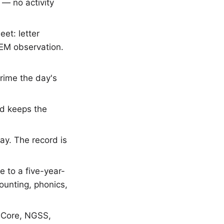
— no activity
et: letter
TEM observation.
prime the day's
rd keeps the
ay. The record is
 to a five-year-
ounting, phonics,
 Core, NGSS,