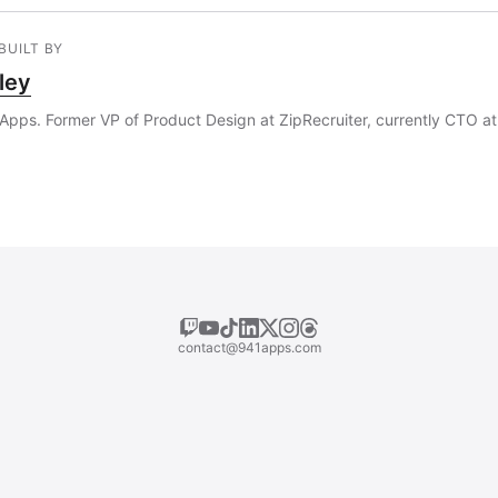
BUILT BY
ley
Apps. Former VP of Product Design at ZipRecruiter, currently CTO at 
contact@941apps.com