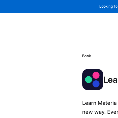
Looking fo
Back
Lea
Learn Materia
new way. Every