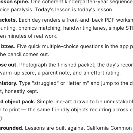
esson spine.
One coherent kindergarten-year sequence 
oice paralysis. Today's lesson is today's lesson.
packets.
Each day renders a front-and-back PDF workshe
ounting, phonics matching, handwriting lanes, simple S
en minutes of real work.
izzes.
Five quick multiple-choice questions in the app 
the pencil comes out.
se out.
Photograph the finished packet; the day's reco
warm-up score, a parent note, and an effort rating.
istory.
Type "struggled" or "letter m" and jump to the d
t, honestly kept.
ed object pack.
Simple line-art drawn to be unmistakable
 to print — the same friendly objects recurring across c
g.
grounded.
Lessons are built against California Common