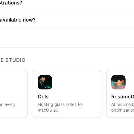
strations?
 available now?
E STUDIO
Cels
ResumeG
on every
Floating glass notes for
AI resume b
macOS 26
optimizatio