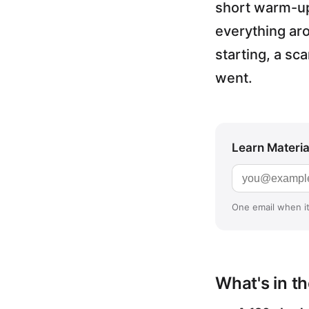
short warm-up 
everything ar
starting, a sc
went.
Learn Materia 
Email addres
One email when it
What's in t