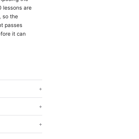
0 lessons are
 so the
nt passes
fore it can