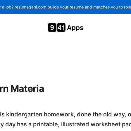
r a job? resumegeni.com builds your resume and matches you to roles 
rn Materia
 is kindergarten homework, done the old way, 
 day has a printable, illustrated worksheet pa