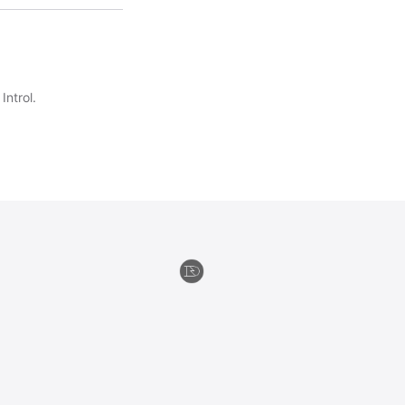
Introl.