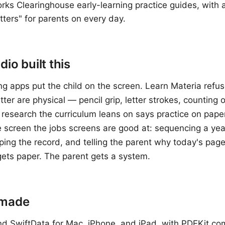
ks Clearinghouse early-learning practice guides, with a
tters" for parents on every day.
io built this
ng apps put the child on the screen. Learn Materia refuse
atter are physical — pencil grip, letter strokes, counting
research the curriculum leans on says practice on paper
e screen the jobs screens are good at: sequencing a year
ping the record, and telling the parent why today's page
gets paper. The parent gets a system.
 made
nd SwiftData for Mac, iPhone, and iPad, with PDFKit co