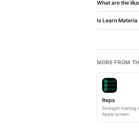
What are the illu
Is Learn Materia
MORE FROM TH
Reps
Strength training 
Apple screen