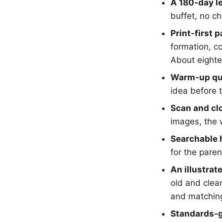
A 180-day l
buffet, no ch
Print-first 
formation, c
About eighte
Warm-up qu
idea before 
Scan and clo
images, the 
Searchable h
for the paren
An illustrat
old and clean
and matchin
Standards-