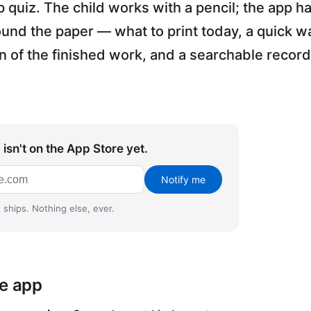
quiz. The child works with a pencil; the app h
ound the paper — what to print today, a quick 
an of the finished work, and a searchable record
isn't on the App Store yet.
s
Notify me
 ships. Nothing else, ever.
he app