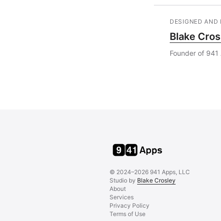
DESIGNED AND 
Blake Cros
Founder of 941 
© 2024–2026 941 Apps, LLC
Studio by
Blake Crosley
About
Services
Privacy Policy
Terms of Use