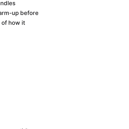
andles
warm-up before
 of how it