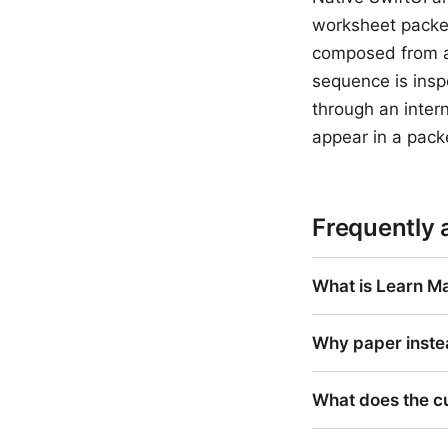
worksheet packet
composed from a 
sequence is insp
through an intern
appear in a pack
Frequently 
What is Learn Ma
Why paper inste
What does the c