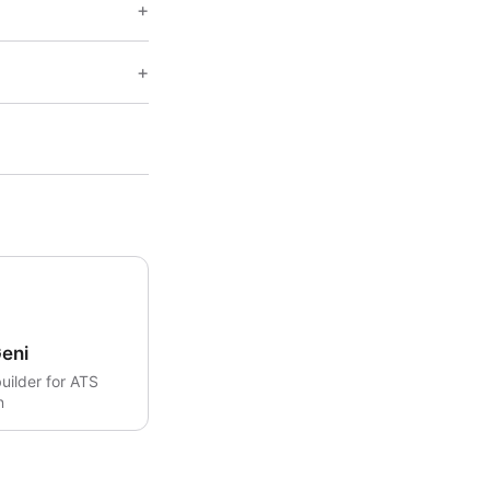
eni
uilder for ATS
n