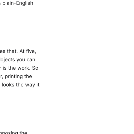
 plain-English
s that. At five,
 objects you can
 is the work. So
, printing the
 looks the way it
mposing the