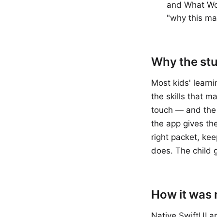
and What Wor
"why this ma
Why the stud
Most kids' learni
the skills that m
touch — and the 
the app gives th
right packet, kee
does. The child 
How it was
Native SwiftUI a