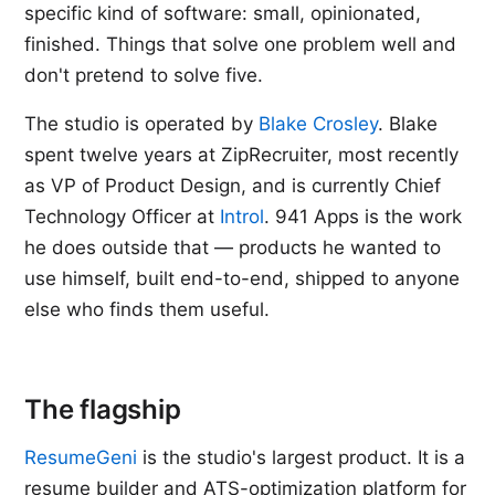
specific kind of software: small, opinionated,
finished. Things that solve one problem well and
don't pretend to solve five.
The studio is operated by
Blake Crosley
. Blake
spent twelve years at ZipRecruiter, most recently
as VP of Product Design, and is currently Chief
Technology Officer at
Introl
. 941 Apps is the work
he does outside that — products he wanted to
use himself, built end-to-end, shipped to anyone
else who finds them useful.
The flagship
ResumeGeni
is the studio's largest product. It is a
resume builder and ATS-optimization platform for