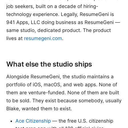
job seekers, built on a decade of hiring-
technology experience. Legally, ResumeGeni is
941 Apps, LLC doing business as ResumeGeni —
same studio, dedicated product. The product
lives at
resumegeni.com
.
What else the studio ships
Alongside ResumeGeni, the studio maintains a
portfolio of iOS, macOS, and web apps. None of
them are venture-funded. None of them are built
to be sold. They exist because somebody, usually
Blake, wanted them to exist.
Ace Citizenship
— the free U.S. citizenship